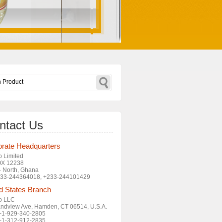
ntact Us
rate Headquarters
o Limited
OX 12238
- North, Ghana
+233-244364018, +233-244101429
d States Branch
o LLC
ndview Ave, Hamden, CT 06514, U.S.A.
 +1-929-340-2805
 +1-312-912-2835