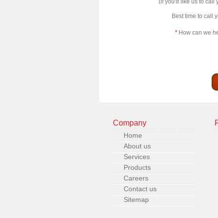
(if you'd like us to call
Best time to call 
*
How can we h
Company
Home
About us
Services
Products
Careers
Contact us
Sitemap