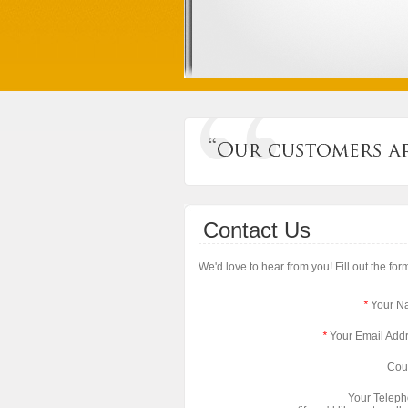
Contact Us
We'd love to hear from you! Fill out the fo
*
Your N
*
Your Email Add
Cou
Your Telep