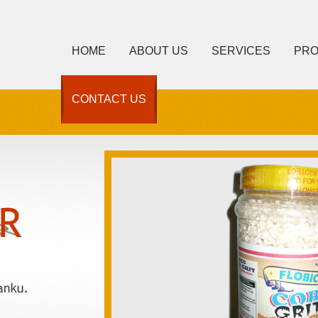
HOME
ABOUT US
SERVICES
PR
CONTACT US