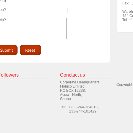
 you)
Fax: 
you?
Wareh
454 Co
elp?
Tel: +
Followers
Conctact us
Corporate Headquarters,
Copyright
Flobico Limited,
P.O.BOX 12238,
Accra - North,
Ghana.
Tel: +233-244-364018,
+233-244-101429.