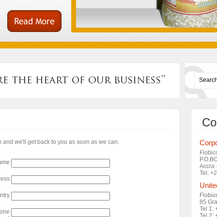
Co
rm and we'll get back to you as soon as we can.
Corpo
Flobic
P.O.B
ame
Accra 
Tel: 
ress
Unite
ntry
Flobic
85 Gra
Tel 1:
hone
Tel 2: