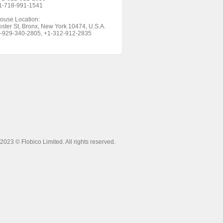
+1-718-991-1541
ouse Location:
ster St, Bronx, New York 10474, U.S.A.
1-929-340-2805, +1-312-912-2835
 2023 ©
Flobico Limited
. All rights reserved.