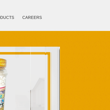
ODUCTS
CAREERS